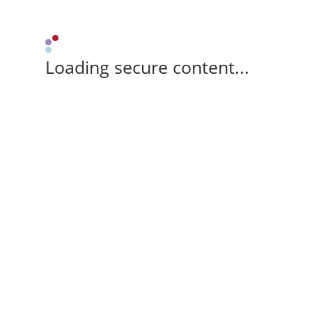
Loading secure content...