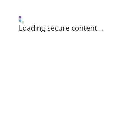
Loading secure content...