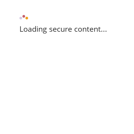
Loading secure content...