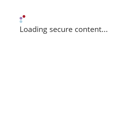
Loading secure content...