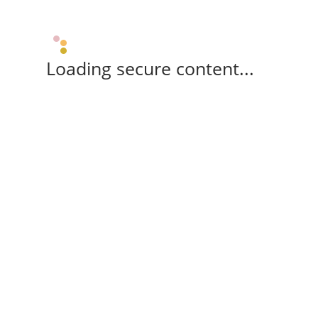
Loading secure content...