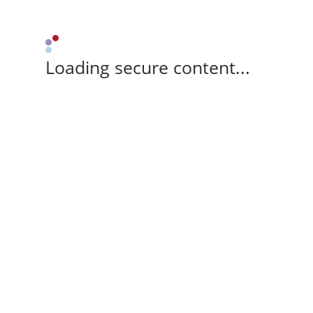
Loading secure content...