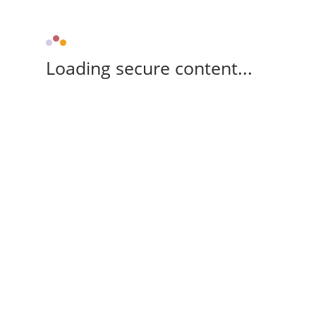
Loading secure content...