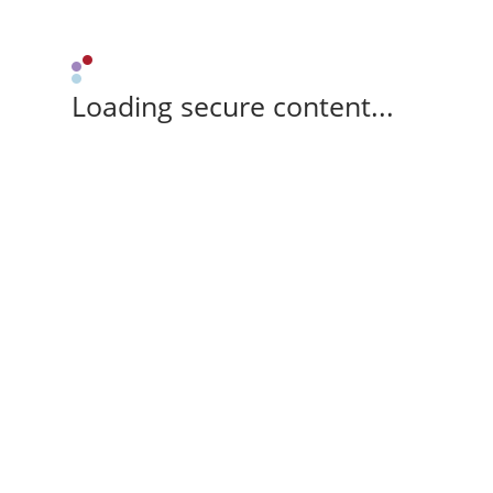
Loading secure content...