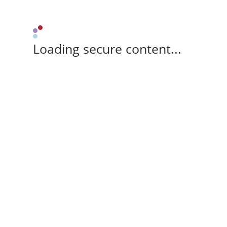
Loading secure content...