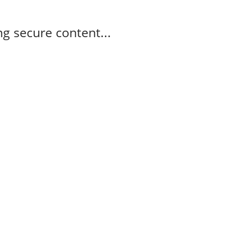
g secure content...