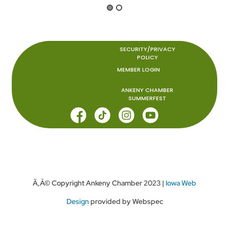
SECURITY/PRIVACY
POLICY
MEMBER LOGIN
ANKENY CHAMBER
SUMMERFEST
Ã‚Â© Copyright Ankeny Chamber 2023 |
Iowa Web
Design
provided by Webspec