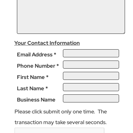
Your Contact Information
Email Address
*
Phone Number
*
First Name
*
Last Name
*
Business Name
Please click submit only one time. The
transaction may take several seconds.