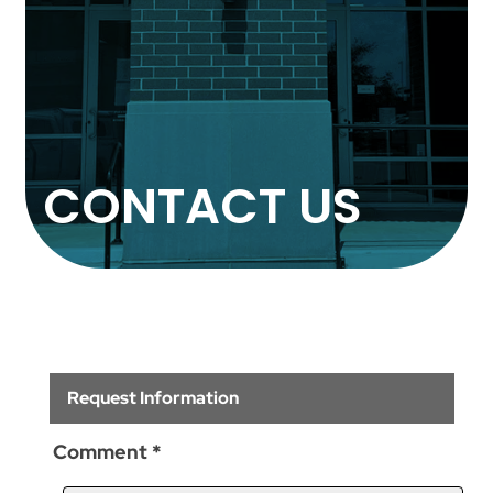
CONTACT US
Request Information
Comment
*