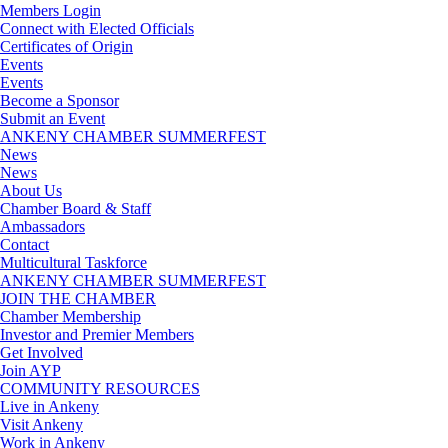
Members Login
Connect with Elected Officials
Certificates of Origin
Events
Events
Become a Sponsor
Submit an Event
ANKENY CHAMBER SUMMERFEST
News
News
About Us
Chamber Board & Staff
Ambassadors
Contact
Multicultural Taskforce
ANKENY CHAMBER SUMMERFEST
JOIN THE CHAMBER
Chamber Membership
Investor and Premier Members
Get Involved
Join AYP
COMMUNITY RESOURCES
Live in Ankeny
Visit Ankeny
Work in Ankeny