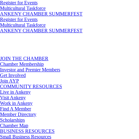
Register for Events
Multicultural Taskforce
ANKENY CHAMBER SUMMERFEST
Register for Events
Multicultural Taskforce
ANKENY CHAMBER SUMMERFEST
JOIN THE CHAMBER
Chamber Membership
Investor and Premier Members
Get Involved
Join AYP
COMMUNITY RESOURCES
Live in Ankeny
Visit Ankeny
Work in Ankeny
Find A Member
Member Directory
Scholarships
Chamber Map
BUSINESS RESOURCES
Small Business Resources