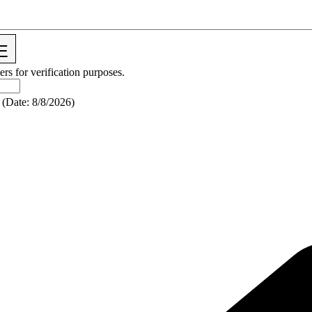
ers for verification purposes.
(
Date
:
8/8/2026
)