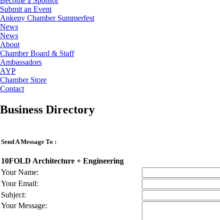
Become a Sponsor
Submit an Event
Ankeny Chamber Summerfest
News
News
About
Chamber Board & Staff
Ambassadors
AYP
Chamber Store
Contact
Business Directory
Send A Message To
:
10FOLD Architecture + Engineering
Your Name
:
Your Email
:
Subject
:
Your Message
: