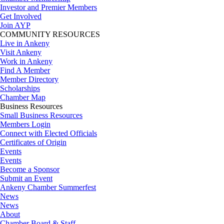
Investor and Premier Members
Get Involved
Join AYP
COMMUNITY RESOURCES
Live in Ankeny
Visit Ankeny
Work in Ankeny
Find A Member
Member Directory
Scholarships
Chamber Map
Business Resources
Small Business Resources
Members Login
Connect with Elected Officials
Certificates of Origin
Events
Events
Become a Sponsor
Submit an Event
Ankeny Chamber Summerfest
News
News
About
Chamber Board & Staff