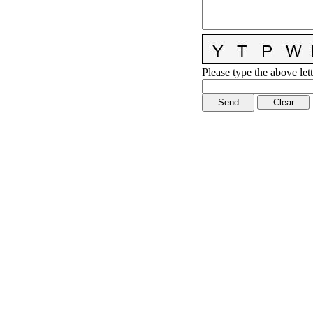
Please type the above lett