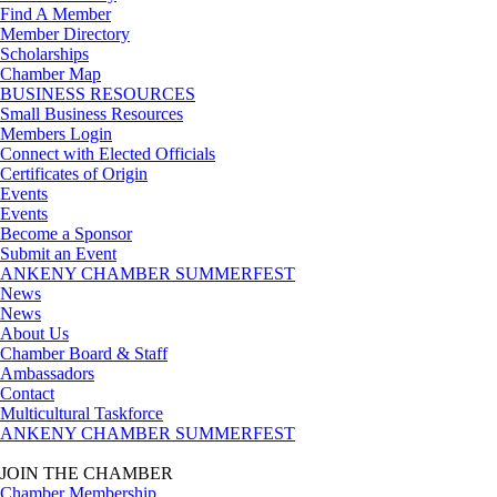
Find A Member
Member Directory
Scholarships
Chamber Map
BUSINESS RESOURCES
Small Business Resources
Members Login
Connect with Elected Officials
Certificates of Origin
Events
Events
Become a Sponsor
Submit an Event
ANKENY CHAMBER SUMMERFEST
News
News
About Us
Chamber Board & Staff
Ambassadors
Contact
Multicultural Taskforce
ANKENY CHAMBER SUMMERFEST
JOIN THE CHAMBER
Chamber Membership