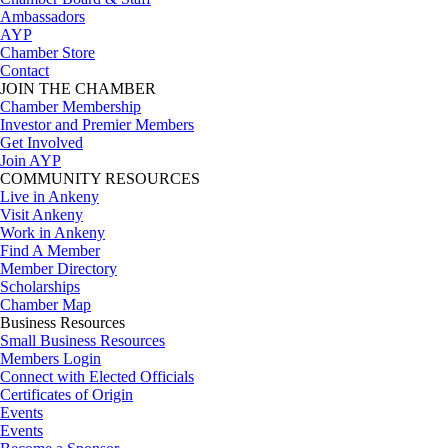
Ambassadors
AYP
Chamber Store
Contact
JOIN THE CHAMBER
Chamber Membership
Investor and Premier Members
Get Involved
Join AYP
COMMUNITY RESOURCES
Live in Ankeny
Visit Ankeny
Work in Ankeny
Find A Member
Member Directory
Scholarships
Chamber Map
Business Resources
Small Business Resources
Members Login
Connect with Elected Officials
Certificates of Origin
Events
Events