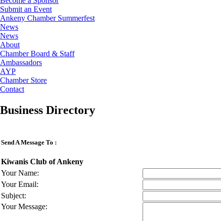
Become a Sponsor
Submit an Event
Ankeny Chamber Summerfest
News
News
About
Chamber Board & Staff
Ambassadors
AYP
Chamber Store
Contact
Business Directory
Send A Message To
:
Kiwanis Club of Ankeny
Your Name
:
Your Email
:
Subject
:
Your Message
: