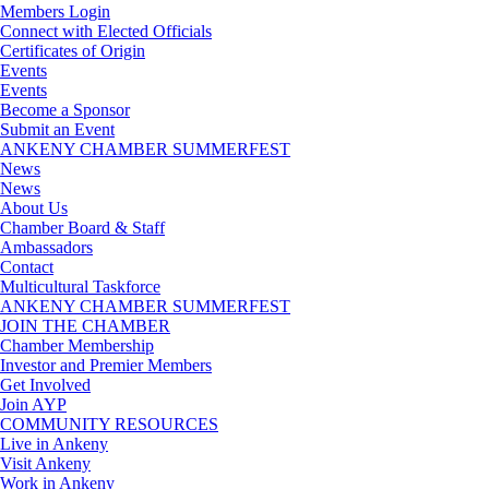
Members Login
Connect with Elected Officials
Certificates of Origin
Events
Events
Become a Sponsor
Submit an Event
ANKENY CHAMBER SUMMERFEST
News
News
About Us
Chamber Board & Staff
Ambassadors
Contact
Multicultural Taskforce
ANKENY CHAMBER SUMMERFEST
JOIN THE CHAMBER
Chamber Membership
Investor and Premier Members
Get Involved
Join AYP
COMMUNITY RESOURCES
Live in Ankeny
Visit Ankeny
Work in Ankeny