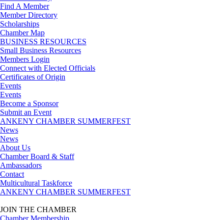
Find A Member
Member Directory
Scholarships
Chamber Map
BUSINESS RESOURCES
Small Business Resources
Members Login
Connect with Elected Officials
Certificates of Origin
Events
Events
Become a Sponsor
Submit an Event
ANKENY CHAMBER SUMMERFEST
News
News
About Us
Chamber Board & Staff
Ambassadors
Contact
Multicultural Taskforce
ANKENY CHAMBER SUMMERFEST
JOIN THE CHAMBER
Chamber Membership