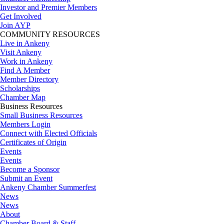
Investor and Premier Members
Get Involved
Join AYP
COMMUNITY RESOURCES
Live in Ankeny
Visit Ankeny
Work in Ankeny
Find A Member
Member Directory
Scholarships
Chamber Map
Business Resources
Small Business Resources
Members Login
Connect with Elected Officials
Certificates of Origin
Events
Events
Become a Sponsor
Submit an Event
Ankeny Chamber Summerfest
News
News
About
Chamber Board & Staff