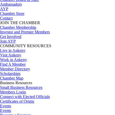
Ambassadors
AYP
Chamber Store
Contact
JOIN THE CHAMBER
Chamber Membership
Investor and Premier Members
Get Involved
Join AYP
COMMUNITY RESOURCES
Live in Ankeny
Visit Ankeny
Work in Ankeny
Find A Member
Member Directory
Scholarships
Chamber Map
Business Resources
Small Business Resources
Members Login
Connect with Elected Officials
Certificates of Origin
Events
Events