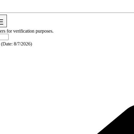
ers for verification purposes.
(
Date
:
8/7/2026
)