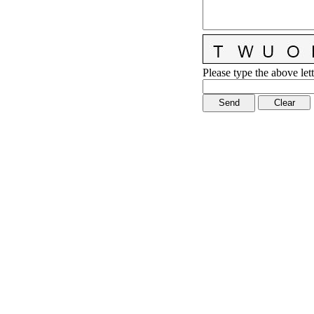
Please type the above lett