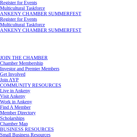
Register for Events
Multicultural Taskforce
ANKENY CHAMBER SUMMERFEST
Register for Events
Multicultural Taskforce
ANKENY CHAMBER SUMMERFEST
JOIN THE CHAMBER
Chamber Membership
Investor and Premier Members
Get Involved
Join AYP
COMMUNITY RESOURCES
Live in Ankeny
Visit Ankeny
Work in Ankeny
Find A Member
Member Directory
Scholarships
Chamber Map
BUSINESS RESOURCES
Small Business Resources