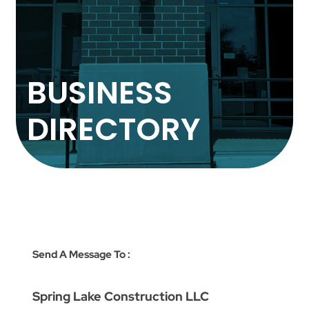
BUSINESS
DIRECTORY
Send A Message To
:
Spring Lake Construction LLC