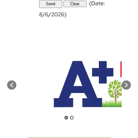
(
Date
:
8/6/2026
)