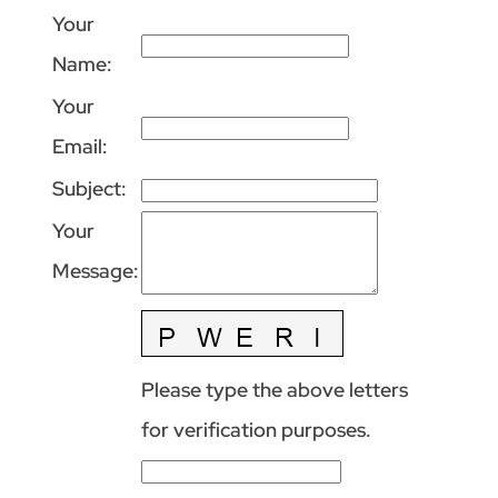
Your
Name
:
Your
Email
:
Subject
:
Your
Message
:
Please type the above letters
for verification purposes.