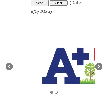
(
Date
:
8/5/2026
)