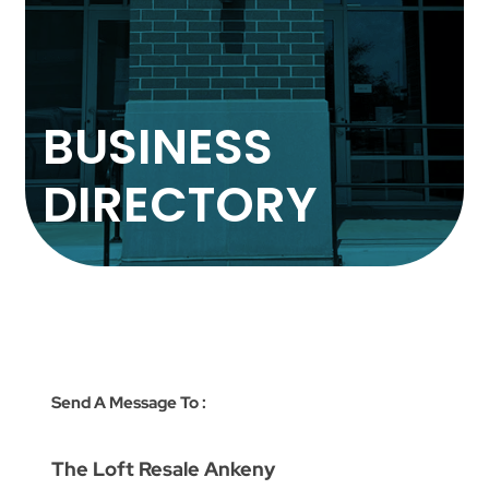
BUSINESS
DIRECTORY
Send A Message To
:
The Loft Resale Ankeny