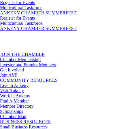
Register for Events
Multicultural Taskforce
ANKENY CHAMBER SUMMERFEST
Register for Events
Multicultural Taskforce
ANKENY CHAMBER SUMMERFEST
JOIN THE CHAMBER
Chamber Membership
Investor and Premier Members
Get Involved
Join AYP
COMMUNITY RESOURCES
Live in Ankeny
Visit Ankeny
Work in Ankeny
Find A Member
Member Directory
Scholarships
Chamber Map
BUSINESS RESOURCES
Small Business Resources