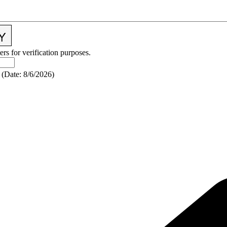
ers for verification purposes.
(
Date
:
8/6/2026
)