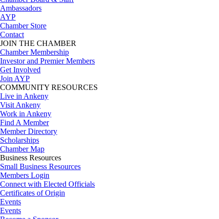
Ambassadors
AYP
Chamber Store
Contact
JOIN THE CHAMBER
Chamber Membership
Investor and Premier Members
Get Involved
Join AYP
COMMUNITY RESOURCES
Live in Ankeny
Visit Ankeny
Work in Ankeny
Find A Member
Member Directory
Scholarships
Chamber Map
Business Resources
Small Business Resources
Members Login
Connect with Elected Officials
Certificates of Origin
Events
Events