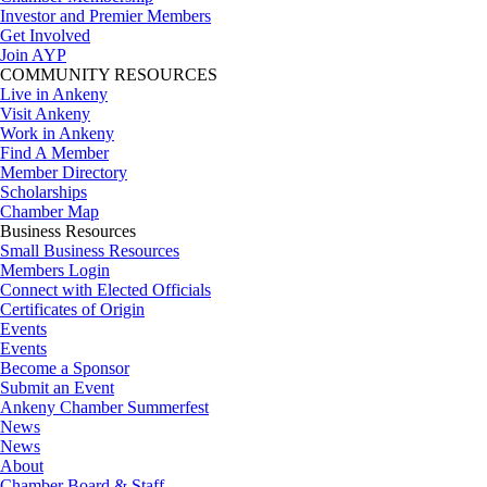
Investor and Premier Members
Get Involved
Join AYP
COMMUNITY RESOURCES
Live in Ankeny
Visit Ankeny
Work in Ankeny
Find A Member
Member Directory
Scholarships
Chamber Map
Business Resources
Small Business Resources
Members Login
Connect with Elected Officials
Certificates of Origin
Events
Events
Become a Sponsor
Submit an Event
Ankeny Chamber Summerfest
News
News
About
Chamber Board & Staff