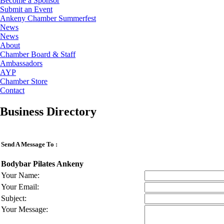
Become a Sponsor
Submit an Event
Ankeny Chamber Summerfest
News
News
About
Chamber Board & Staff
Ambassadors
AYP
Chamber Store
Contact
Business Directory
Send A Message To
:
Bodybar Pilates Ankeny
Your Name
:
Your Email
:
Subject
:
Your Message
: