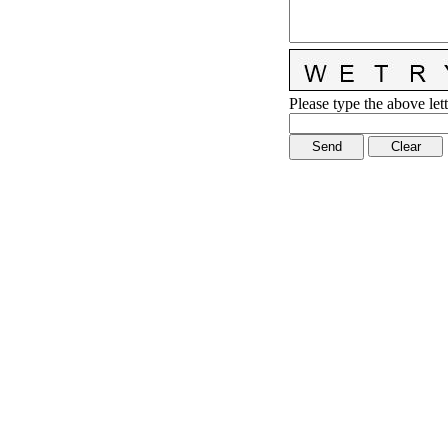
Please type the above lett