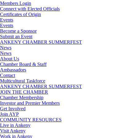
Members Login
Connect with Elected Officials
Certificates of Origin
Events
Events
Become a Sponsor
Submit an Event
ANKENY CHAMBER SUMMERFEST
News
News
About Us
Chamber Board & Staff
Ambassadors
Contact
Multicultural Taskforce
ANKENY CHAMBER SUMMERFEST
JOIN THE CHAMBER
Chamber Membership
Investor and Premier Members
Get Involved
Join AYP
COMMUNITY RESOURCES
Live in Ankeny
Visit Ankeny
Work in Ankeny