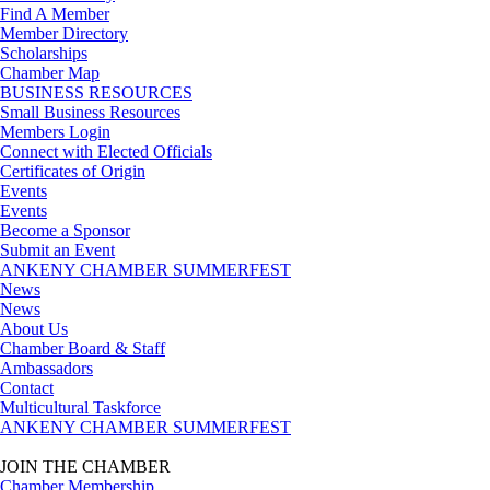
Find A Member
Member Directory
Scholarships
Chamber Map
BUSINESS RESOURCES
Small Business Resources
Members Login
Connect with Elected Officials
Certificates of Origin
Events
Events
Become a Sponsor
Submit an Event
ANKENY CHAMBER SUMMERFEST
News
News
About Us
Chamber Board & Staff
Ambassadors
Contact
Multicultural Taskforce
ANKENY CHAMBER SUMMERFEST
JOIN THE CHAMBER
Chamber Membership