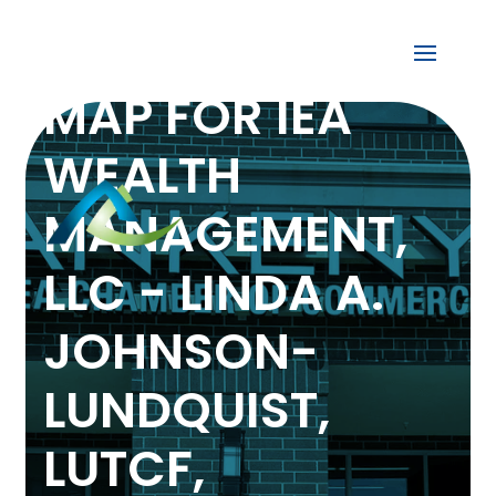
MAP FOR IEA
WEALTH
MANAGEMENT,
LLC - LINDA A.
JOHNSON-
LUNDQUIST,
LUTCF,