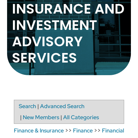
INSURANCE AND
INVESTMENT
ADVISORY
SERVICES
Search
|
Advanced Search
|
New Members
|
All Categories
Finance & Insurance
>>
Finance
>>
Financial