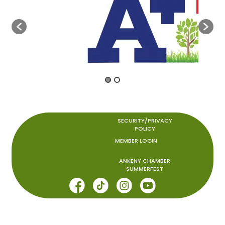
SECURITY/PRIVACY
POLICY
MEMBER LOGIN
ANKENY CHAMBER
SUMMERFEST