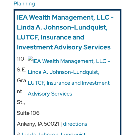
Planning
IEA Wealth Management, LLC -
Linda A. Johnson-Lundquist,
LUTCF, Insurance and
Investment Advisory Services
110
S.E.
Gra
nt
St.,
Suite 106
Ankeny
,
IA
50021
|
directions
Linda Johnson-Lundquist