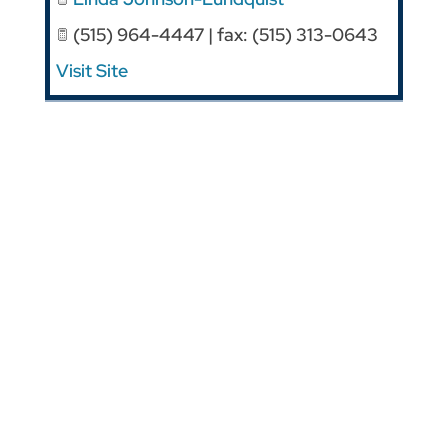
(515) 964-4447 | fax: (515) 313-0643
Visit Site