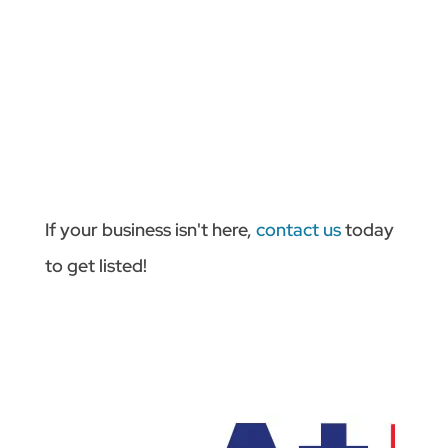
If your business isn't here,
contact us
today
to get listed!