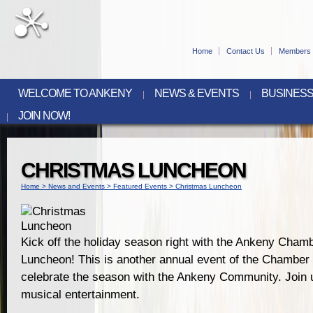
Home
Contact Us
Members 
WELCOME TO ANKENY
NEWS & EVENTS
BUSINESS
JOIN NOW!
CHRISTMAS LUNCHEON
Home
>
News and Events
>
Featured Events
>
Christmas Luncheon
Kick off the holiday season right with the Ankeny Cham
Luncheon! This is another annual event of the Chamber t
celebrate the season with the Ankeny Community. Join u
musical entertainment.