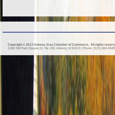
Copyright © 2013 Ankeny Area Chamber of Commerce. All rights reserv
1360 SW Park Square Dr, Ste 106, Ankeny, IA 50023 | Phone: (515) 964-0685 